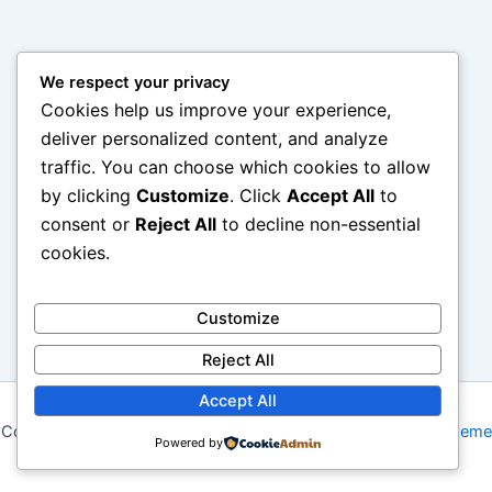
We respect your privacy
Cookies help us improve your experience,
deliver personalized content, and analyze
traffic. You can choose which cookies to allow
by clicking
Customize
. Click
Accept All
to
consent or
Reject All
to decline non-essential
cookies.
Customize
Reject All
Accept All
Copyright © 2026 My Blog | Powered by
Astra WordPress Theme
Powered by