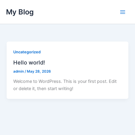
Skip
My Blog
to
content
Uncategorized
Hello world!
admin
/
May 28, 2026
Welcome to WordPress. This is your first post. Edit
or delete it, then start writing!